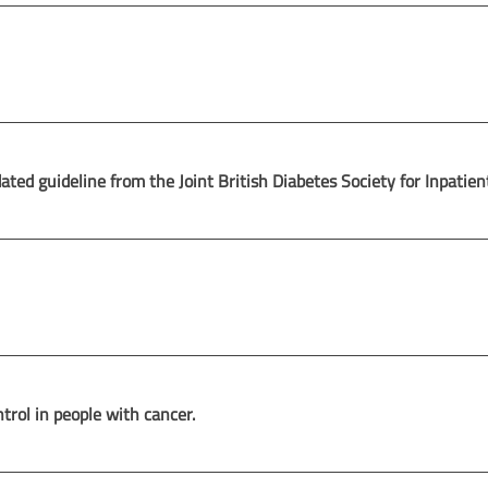
d guideline from the Joint British Diabetes Society for Inpatien
rol in people with cancer.