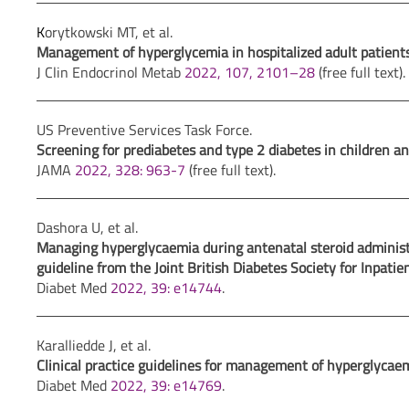
K
orytkowski MT, et al.
Management of hyperglycemia in hospitalized adult patients i
J Clin Endocrinol Metab
2022, 107, 2101–28
(free full text).
US Preventive Services Task Force.
Screening for prediabetes and type 2 diabetes in children an
JAMA
2022, 328: 963-7
(free full text).
Dashora U, et al.
Managing hyperglycaemia during antenatal steroid administ
guideline from the Joint British Diabetes Society for Inpatie
Diabet Med
2022, 39: e14744
.
Karalliedde J, et al.
Clinical practice guidelines for management of hyperglycaemi
Diabet Med
2022, 39: e14769
.