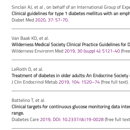
Sinclair AJ, et al , on behalf of an International Group of Exp
Clinical guidelines for type 1 diabetes mellitus with an emp
Diabet Med
2020, 37: 57-70
.
Van Baak KD, et al.
Wilderness Medical Society Clinical Practice Guidelines fo
Wilderness Environm Med
2019, 30 (suppl 4): S121-40
(free 
LeRoith D, et al.
Treatment of diabetes in older adults: An Endocrine Society c
J Clin Endocrinol Metab
2019, 104: 1520–74
(free full text).
Battelino T, et al.
Clinical targets for continuous glucose monitoring data in
range.
Diabetes Care
2019, DOI: 10.2337/dci19-0028
(free full text