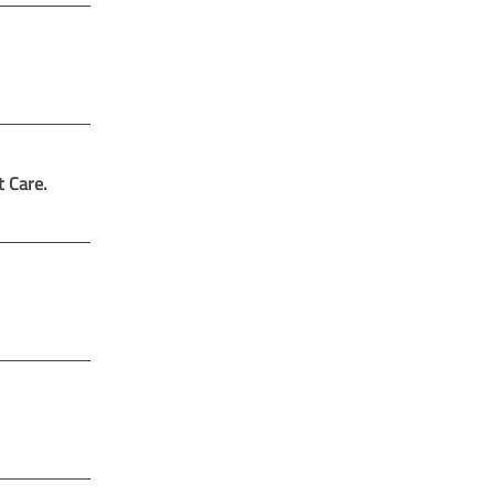
t Care.