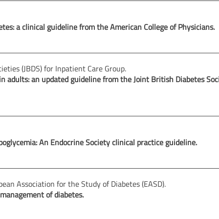
es: a clinical guideline from the American College of Physicians.
cieties (JBDS) for Inpatient Care Group.
dults: an updated guideline from the Joint British Diabetes Soci
oglycemia: An Endocrine Society clinical practice guideline.
ean Association for the Study of Diabetes (EASD).
 management of diabetes.