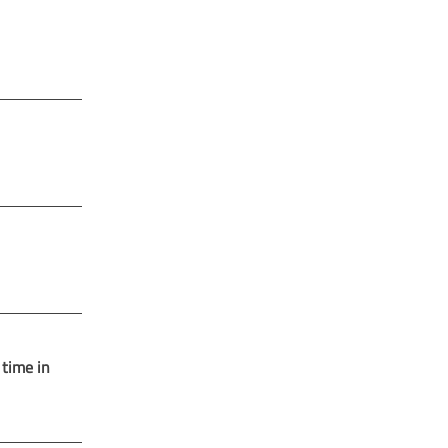
 time in