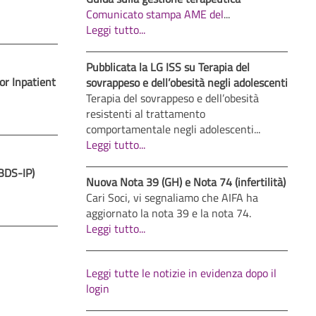
Comunicato stampa AME del
...
Leggi tutto...
Pubblicata la LG ISS su Terapia del
or Inpatient
sovrappeso e dell’obesità negli adolescenti
Terapia del sovrappeso e dell’obesità
resistenti al trattamento
comportamentale negli adolescenti...
Leggi tutto...
JBDS-IP)
Nuova Nota 39 (GH) e Nota 74 (infertilità)
Cari Soci, vi segnaliamo che AIFA ha
aggiornato la nota 39 e la nota 74.
Leggi tutto...
Leggi tutte le notizie in evidenza dopo il
login