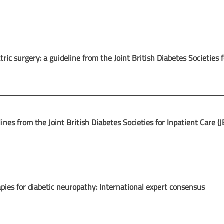
c surgery: a guideline from the Joint British Diabetes Societies f
ines from the Joint British Diabetes Societies for Inpatient Care (
apies for diabetic neuropathy: International expert consensus