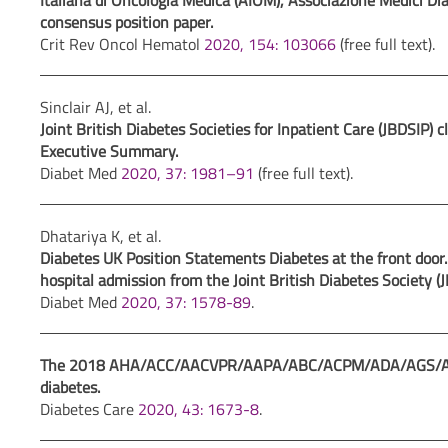
Italiana di Oncologia Medica (AIOM), Associazione Medici Dia
consensus position paper.
Crit Rev Oncol Hematol
2020, 154: 103066
(free full text).
Sinclair AJ, et al.
Joint British Diabetes Societies for Inpatient Care (JBDSIP) cl
Executive Summary.
Diabet Med
2020, 37: 1981–91
(free full text).
Dhatariya K, et al.
Diabetes UK Position Statements Diabetes at the front door.
hospital admission from the Joint British Diabetes Society (
Diabet Med
2020, 37: 1578-89
.
The 2018 AHA/ACC/AACVPR/AAPA/ABC/ACPM/ADA/AGS/APhA/
diabetes.
Diabetes Care
2020, 43: 1673-8
.