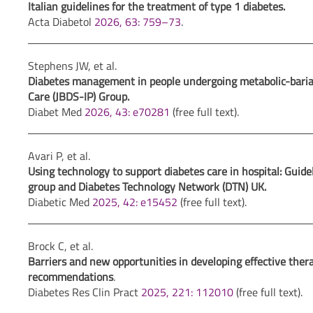
Italian guidelines for the treatment of type 1 diabetes.
Acta Diabetol
2026, 63: 759–73
.
Stephens JW, et al.
Diabetes management in people undergoing metabolic-bariatri
Care (JBDS-IP) Group.
Diabet Med
2026, 43: e70281
(free full text).
Avari P, et al.
Using technology to support diabetes care in hospital: Guidel
group and Diabetes Technology Network (DTN) UK.
Diabetic Med
2025, 42: e15452
(free full text).
Brock C, et al.
Barriers and new opportunities in developing effective ther
recommendations
.
Diabetes Res Clin Pract
2025, 221: 112010
(free full text).