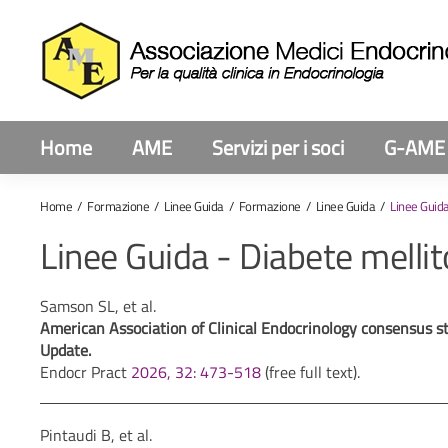
Home
AME
Servizi per i soci
G-AME
Home
Formazione
Linee Guida
Formazione
Linee Guida
Linee Guida
Linee Guida - Diabete mellit
Samson SL, et al.
American Association of Clinical Endocrinology consensus 
Update.
Endocr Pract
2026, 32: 473-518
(free full text).
Pintaudi B, et al.