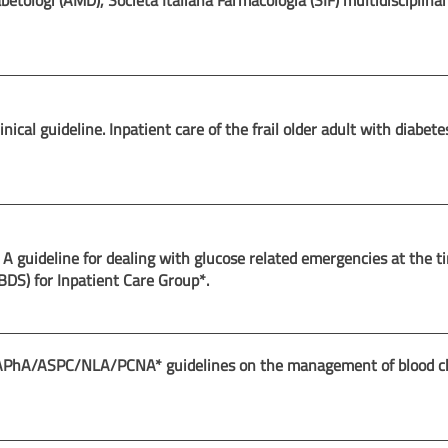
betologi (AMD), Società Italiana Farmacologia (SIF) multidisciplina
inical guideline. Inpatient care of the frail older adult with diabete
 A guideline for dealing with glucose related emergencies at the t
JBDS) for Inpatient Care Group*.
ASPC/NLA/PCNA* guidelines on the management of blood cho