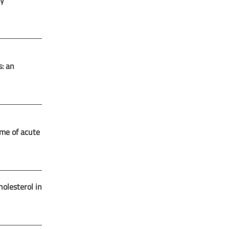
ry
s: an
ime of acute
lesterol in