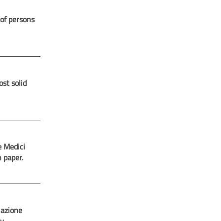
 of persons
st solid
e Medici
n paper.
iazione