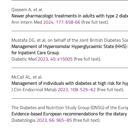
Qaseem A, et al.
Newer pharmacologic treatments in adults with type 2 diabet
Ann Intern Med
2024, 177: 658-66
(free full text).
Mustafa OG, et al, on behalf of the Joint British Diabetes So
Management of Hyperosmolar Hyperglycaemic State (HHS) in a
for Inpatient Care Group.
Diabetic Med
2023, 40: e15005
(free full text).
McCall AL, et al.
Management of individuals with diabetes at high risk for hyp
J Clin Endocrinol Metab
2023, 108: 529–62
(free full text).
The Diabetes and Nutrition Study Group (DNSG) of the Europ
Evidence-based European recommendations for the dietary
Diabetologia
2023, 66: 965–85
(free full text).