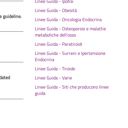
Linee Guida - Ipofisi
Linee Guida - Obesità
e guideline.
Linee Guida - Oncologia Endocrina
Linee Guida - Osteoporosi e malattie
metaboliche dell'osso
Linee Guida - Paratiroidi
Linee Guida - Surreni e Ipertensione
Endocrina
Linee Guida - Tiroide
dated
Linee Guida - Varie
Linee Guida - Siti che producono linee
guida