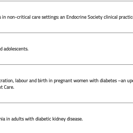
n non-critical care settings: an Endocrine Society clinical practic
d adolescents.
ration, labour and birth in pregnant women with diabetes –an up
nt Care.
a in adults with diabetic kidney disease.