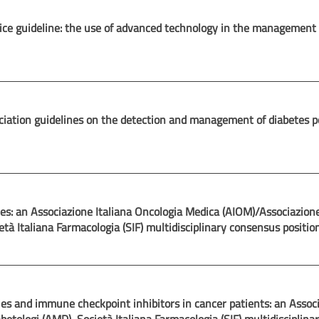
ctice guideline: the use of advanced technology in the management
ociation guidelines on the detection and management of diabetes po
tes: an Associazione Italiana Oncologia Medica (AIOM)/Associazion
età Italiana Farmacologia (SIF) multidisciplinary consensus positio
es and immune checkpoint inhibitors in cancer patients: an Assoc