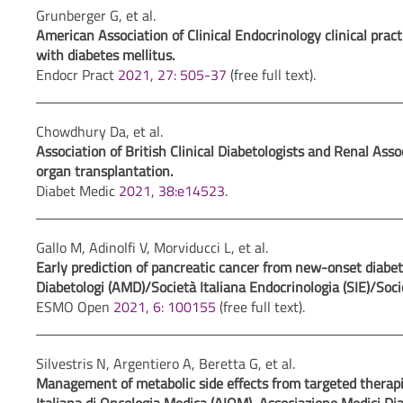
Grunberger G, et al.
American Association of Clinical Endocrinology clinical pra
with diabetes mellitus.
Endocr Pract
2021, 27: 505-37
(free full text).
Chowdhury Da, et al.
Association of British Clinical Diabetologists and Renal Ass
organ transplantation.
Diabet Medic
2021, 38:e14523
.
Gallo M, Adinolfi V, Morviducci L, et al.
Early prediction of pancreatic cancer from new-onset diabe
Diabetologi (AMD)/Società Italiana Endocrinologia (SIE)/Soci
ESMO Open
2021, 6: 100155
(free full text).
Silvestris N, Argentiero A, Beretta G, et al.
Management of metabolic side effects from targeted therapi