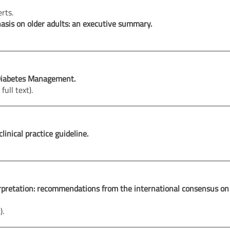
erts.
hasis on older adults: an executive summary.
r Diabetes Management.
full text).
linical practice guideline.
terpretation: recommendations from the international consensus on
).