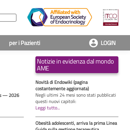
per i Pazienti
LOGIN
Notizie in evidenza dal mondo
AME
Novità di Endowiki (pagina
costantemente aggiornata)
Negli ultimi 24 mesi sono stati pubblicati
tes — 2026
questi nuovi capitoli:
Leggi tutto...
Obesità adolescenti, arriva la prima Linea
Guida sulla gestione terapeutica