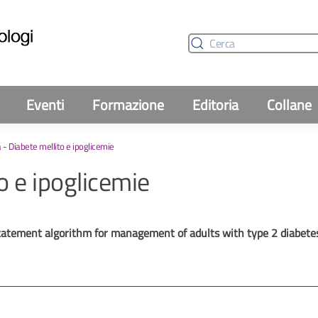
Eventi
Formazione
Editoria
Collane
 - Diabete mellito e ipoglicemie
o e ipoglicemie
statement algorithm for management of adults with type 2 diabe