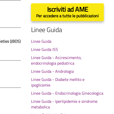
Iscriviti ad AME
Per accedere a tutte le pubblicazioni
Linee Guida
eties (JBDS)
Linee Guida
Linee Guida ISS
Linee Guida - Accrescimento,
endocrinologia pediatrica
Linee Guida - Andrologia
Linee Guida - Diabete mellito e
ipoglicemie
Linee Guida - Endocrinologia Ginecologica
Linee Guida - Iperlipidemie e sindrome
metabolica