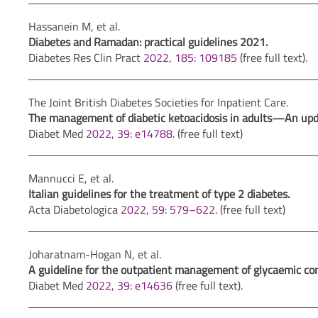
Hassanein M, et al.
Diabetes and Ramadan: practical guidelines 2021.
Diabetes Res Clin Pract
2022, 185: 109185
(free full text).
The Joint British Diabetes Societies for Inpatient Care.
The management of diabetic ketoacidosis in adults—An update
Diabet Med
2022, 39: e14788
. (free full text)
Mannucci E, et al.
Italian guidelines for the treatment of type 2 diabetes.
Acta Diabetologica
2022, 59: 579–622
. (free full text)
Joharatnam-Hogan N, et al.
A guideline for the outpatient management of glycaemic cont
Diabet Med
2022, 39: e14636
(free full text).