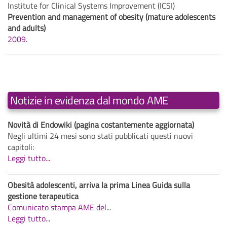
Institute for Clinical Systems Improvement (ICSI)
Prevention and management of obesity (mature adolescents
and adults)
2009.
Notizie in evidenza dal mondo AME
Novità di Endowiki (pagina costantemente aggiornata)
Negli ultimi 24 mesi sono stati pubblicati questi nuovi
capitoli:
Leggi tutto...
Obesità adolescenti, arriva la prima Linea Guida sulla
gestione terapeutica
Comunicato stampa AME del
...
Leggi tutto...