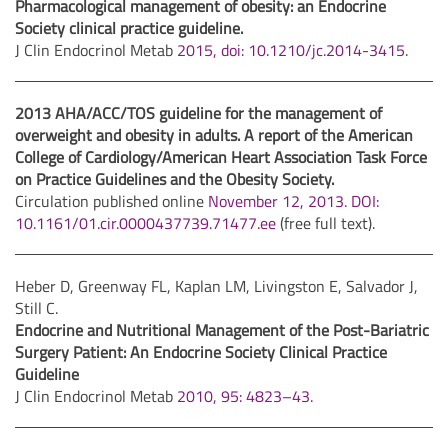
Pharmacological management of obesity: an Endocrine
Society clinical practice guideline.
J Clin Endocrinol Metab
2015, doi: 10.1210/jc.2014-3415
.
2013 AHA/ACC/TOS guideline for the management of
overweight and obesity in adults. A report of the American
College of Cardiology/American Heart Association Task Force
on Practice Guidelines and the Obesity Society.
Circulation published online
November 12, 2013. DOI:
10.1161/01.cir.0000437739.71477.ee
(free full text).
Heber D, Greenway FL, Kaplan LM, Livingston E, Salvador J,
Still C.
Endocrine and Nutritional Management of the Post-Bariatric
Surgery Patient: An Endocrine Society Clinical Practice
Guideline
J Clin Endocrinol Metab
2010, 95: 4823–43.