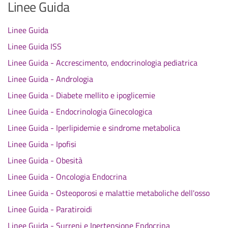
Linee Guida
Linee Guida
Linee Guida ISS
Linee Guida - Accrescimento, endocrinologia pediatrica
Linee Guida - Andrologia
Linee Guida - Diabete mellito e ipoglicemie
Linee Guida - Endocrinologia Ginecologica
Linee Guida - Iperlipidemie e sindrome metabolica
Linee Guida - Ipofisi
Linee Guida - Obesità
Linee Guida - Oncologia Endocrina
Linee Guida - Osteoporosi e malattie metaboliche dell'osso
Linee Guida - Paratiroidi
Linee Guida - Surreni e Ipertensione Endocrina