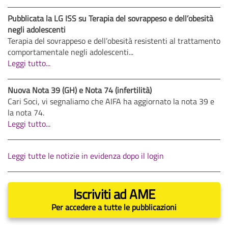
Pubblicata la LG ISS su Terapia del sovrappeso e dell’obesità
negli adolescenti
Terapia del sovrappeso e dell’obesità resistenti al trattamento
comportamentale negli adolescenti...
Leggi tutto...
Nuova Nota 39 (GH) e Nota 74 (infertilità)
Cari Soci, vi segnaliamo che AIFA ha aggiornato la nota 39 e
la nota 74.
Leggi tutto...
Leggi tutte le notizie in evidenza dopo il login
Iscriviti ad AME
Per accedere a tutte le pubblicazioni