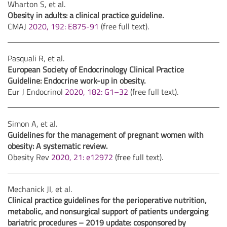
Wharton S, et al.
Obesity in adults: a clinical practice guideline.
CMAJ
2020, 192: E875-91
(free full text).
Pasquali R, et al.
European Society of Endocrinology Clinical Practice
Guideline: Endocrine work-up in obesity.
Eur J Endocrinol
2020, 182: G1–32
(free full text).
Simon A, et al.
Guidelines for the management of pregnant women with
obesity: A systematic review.
Obesity Rev
2020, 21: e12972
(free full text).
Mechanick JI, et al.
Clinical practice guidelines for the perioperative nutrition,
metabolic, and nonsurgical support of patients undergoing
bariatric procedures – 2019 update: cosponsored by