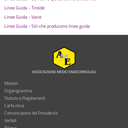
Linee Guida - Tiroide
Linee Guida - Varie
Linee Guida - Siti che producono linee guida
ASSOCIAZIONE MEDICI ENDOCRINOLOGI
Mission
Organigramma
Statuto e Regolamenti
Carta etica
Comunicazioni del Presidente
Verbali
Bilanci