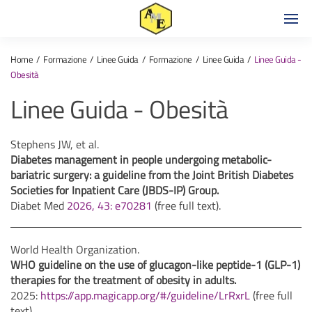
Home
Formazione
Linee Guida
Formazione
Linee Guida
Linee Guida -
Obesità
Linee Guida - Obesità
Stephens JW, et al.
Diabetes management in people undergoing metabolic-
bariatric surgery: a guideline from the Joint British Diabetes
Societies for Inpatient Care (JBDS-IP) Group.
Diabet Med
2026, 43: e70281
(free full text).
World Health Organization.
WHO guideline on the use of glucagon-like peptide-1 (GLP-1)
therapies for the treatment of obesity in adults.
2025:
https://app.magicapp.org/#/guideline/LrRxrL
(free full
text).