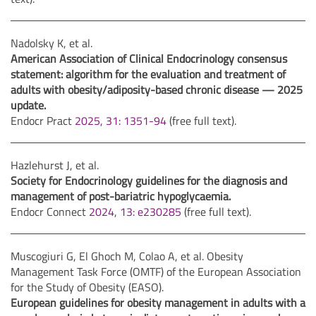
Nadolsky K, et al.
American Association of Clinical Endocrinology consensus
statement: algorithm for the evaluation and treatment of
adults with obesity/adiposity-based chronic disease — 2025
update.
Endocr Pract
2025, 31: 1351-94
(free full text).
Hazlehurst J, et al.
Society for Endocrinology guidelines for the diagnosis and
management of post-bariatric hypoglycaemia.
Endocr Connect
2024, 13: e230285
(free full text).
Muscogiuri G, El Ghoch M, Colao A, et al. Obesity
Management Task Force (OMTF) of the European Association
for the Study of Obesity (EASO).
European guidelines for obesity management in adults with a