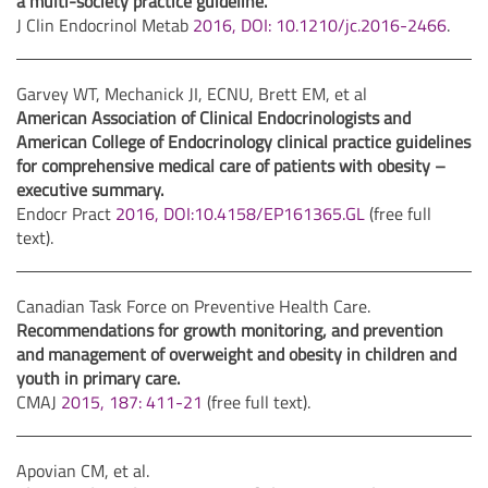
a multi-society practice guideline.
J Clin Endocrinol Metab
2016, DOI: 10.1210/jc.2016-2466
.
Garvey WT, Mechanick JI, ECNU, Brett EM, et al
American Association of Clinical Endocrinologists and
American College of Endocrinology clinical practice guidelines
for comprehensive medical care of patients with obesity –
executive summary.
Endocr Pract
2016, DOI:10.4158/EP161365.GL
(free full
text).
Canadian Task Force on Preventive Health Care.
Recommendations for growth monitoring, and prevention
and management of overweight and obesity in children and
youth in primary care.
CMAJ
2015, 187: 411-21
(free full text).
Apovian CM, et al.