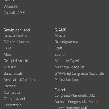
Votazioni
Contatti AME
Servizi per i soci
G-AME
Iscrizioni online
Mission
Offerte di lavoro
Organigramma
EPEC
Staff
Albo
Eventi
Gruppi di studio
Meet the Expert
Trial AME
Meet the Specialist
Banche dati
G°AME @ Congresso Nazionale
Ausili attività clinica
Pagina facebook
Farmaci
Eventi
Normativa
Congresso Nazionale AME
Classificazioni
Archivio Congressi Nazionali
Laboratorio
Eventi Nazionali AME