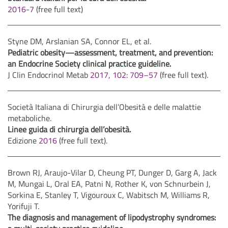
2016-7
(free full text)
Styne DM, Arslanian SA, Connor EL, et al.
Pediatric obesity—assessment, treatment, and prevention:
an Endocrine Society clinical practice guideline.
J Clin Endocrinol Metab
2017, 102: 709–57
(free full text).
Società Italiana di Chirurgia dell’Obesità e delle malattie
metaboliche.
Linee guida di chirurgia dell’obesità.
Edizione
2016
(free full text).
Brown RJ, Araujo-Vilar D, Cheung PT, Dunger D, Garg A, Jack
M, Mungai L, Oral EA, Patni N, Rother K, von Schnurbein J,
Sorkina E, Stanley T, Vigouroux C, Wabitsch M, Williams R,
Yorifuji T.
The diagnosis and management of lipodystrophy syndromes: