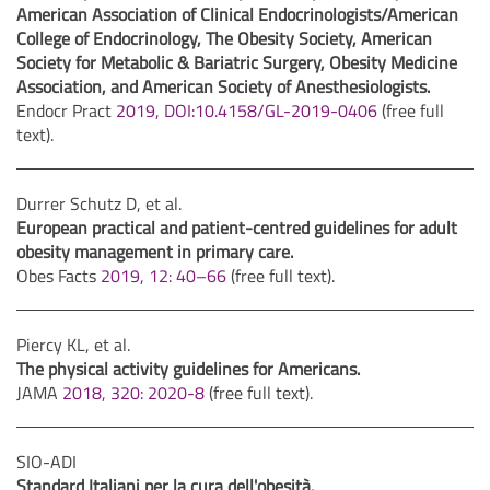
American Association of Clinical Endocrinologists/American
College of Endocrinology, The Obesity Society, American
Society for Metabolic & Bariatric Surgery, Obesity Medicine
Association, and American Society of Anesthesiologists.
Endocr Pract
2019, DOI:10.4158/GL-2019-0406
(free full
text).
Durrer Schutz D, et al.
European practical and patient-centred guidelines for adult
obesity management in primary care.
Obes Facts
2019, 12: 40–66
(free full text).
Piercy KL, et al.
The physical activity guidelines for Americans.
JAMA
2018, 320: 2020-8
(free full text).
SIO-ADI
Standard Italiani per la cura dell'obesità.