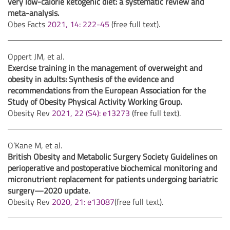
very low-calorie ketogenic diet: a systematic review and
meta-analysis
.
Obes Facts
2021, 14: 222-45
(free full text).
Oppert JM, et al.
Exercise training in the management of overweight and
obesity in adults: Synthesis of the evidence and
recommendations from the European Association for the
Study of Obesity Physical Activity Working Group.
Obesity Rev
2021, 22 (S4): e13273
(free full text).
O’Kane M, et al.
British Obesity and Metabolic Surgery Society Guidelines on
perioperative and postoperative biochemical monitoring and
micronutrient replacement for patients undergoing bariatric
surgery—2020 update.
Obesity Rev
2020, 21: e13087
(free full text).