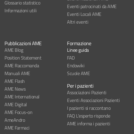
Glossario statistico
Eventi patrocinati da AME
Informazioni utili
Eventi Locali AME
Altri eventi
Pubblicazioni AME
Formazione
AME Blog
Linee guida
Position Statement
FAD
AME Raccomanda
Endowiki
Manuali AME
Scuole AME
AME Flash
Per i pazienti
AME News
Associazioni Pazienti
AME International
Eventi Associazioni Pazienti
AME Digital
I pazienti si raccontano
AME Focus-on
FAQ L'esperto risponde
AmeAndro
AME informa i pazienti
AME Farmaci